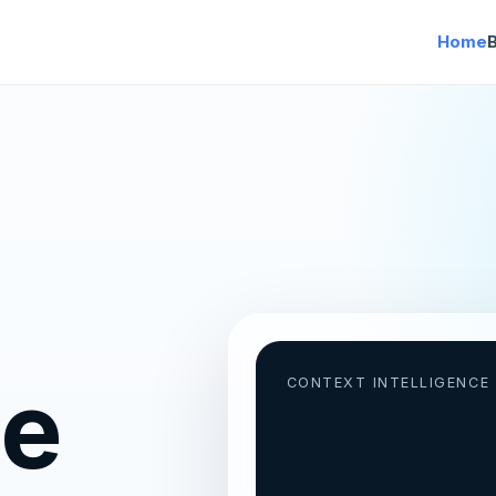
Home
ce
CONTEXT INTELLIGENCE 