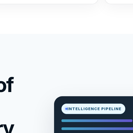
of
INTELLIGENCE PIPELINE
ry