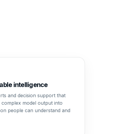
able intelligence
erts and decision support that
e complex model output into
ion people can understand and