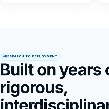
RESEARCH TO DEPLOYMENT
Built on years 
rigorous,
interdisciplina