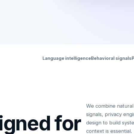
Language intelligence
Behavioral signals
P
We combine natural 
igned for
signals, privacy eng
design to build sys
context is essential.