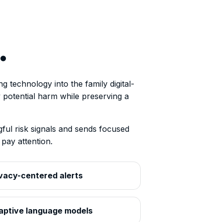
.
 technology into the family digital-
fy potential harm while preserving a
ul risk signals and sends focused
pay attention.
vacy-centered alerts
aptive language models