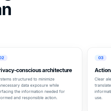
an
02
03
rivacy-conscious architecture
Action
stems structured to minimize
Clear al
necessary data exposure while
translat
rfacing the information needed for
informat
formed and responsible action.
use.