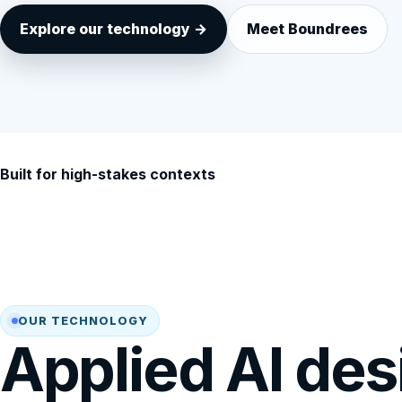
Explore our technology →
Meet Boundrees
Built for high-stakes contexts
OUR TECHNOLOGY
Applied AI des