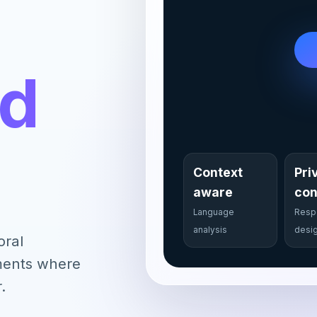
nd
Context
Pri
aware
con
Language
Resp
analysis
desi
oral
nments where
.