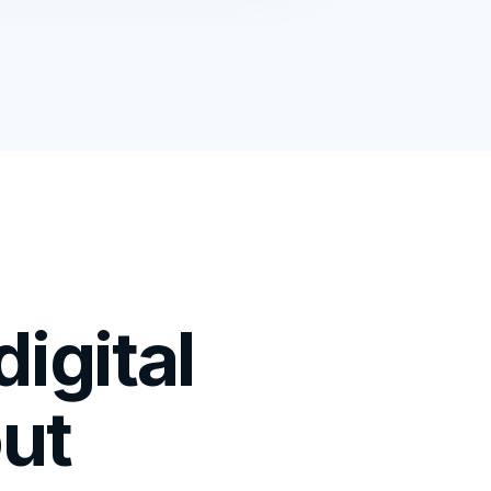
igital
out