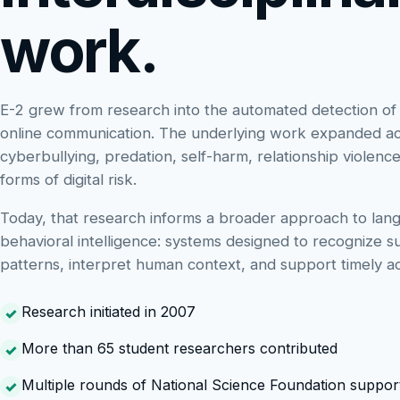
work.
E-2 grew from research into the automated detection of
online communication. The underlying work expanded a
cyberbullying, predation, self-harm, relationship violenc
forms of digital risk.
Today, that research informs a broader approach to lan
behavioral intelligence: systems designed to recognize s
patterns, interpret human context, and support timely ac
Research initiated in 2007
More than 65 student researchers contributed
Multiple rounds of National Science Foundation suppor