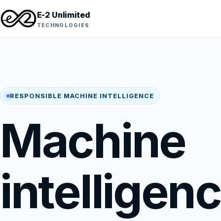
E-2 Unlimited
TECHNOLOGIES
RESPONSIBLE MACHINE INTELLIGENCE
Machine
intelligen