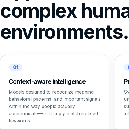
complex hum
environments.
01
Context-aware intelligence
P
Models designed to recognize meaning,
Sy
behavioral patterns, and important signals
un
within the way people actually
su
communicate—not simply match isolated
in
keywords.