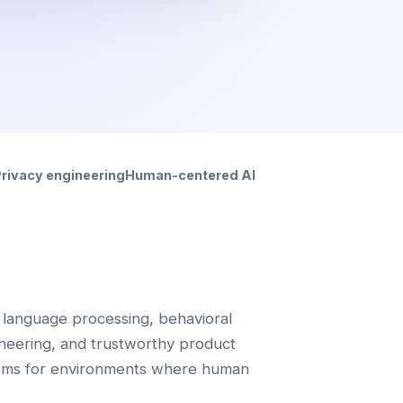
rivacy engineering
Human-centered AI
language processing, behavioral
ineering, and trustworthy product
tems for environments where human