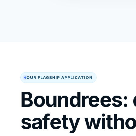
OUR FLAGSHIP APPLICATION
Boundrees: d
safety with