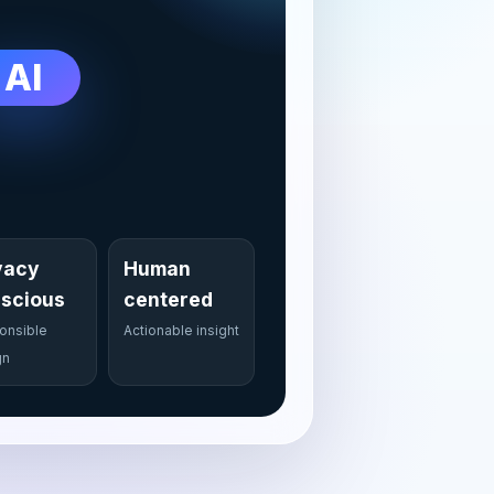
AI
vacy
Human
scious
centered
onsible
Actionable insight
gn