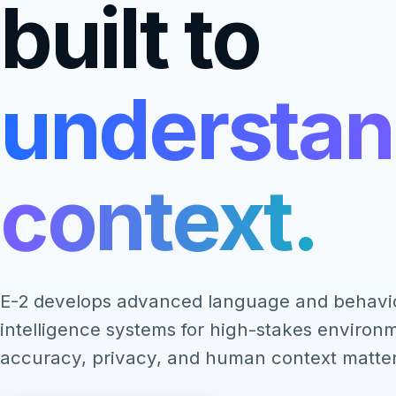
built to
understa
context.
E-2 develops advanced language and behavi
intelligence systems for high-stakes enviro
accuracy, privacy, and human context matter