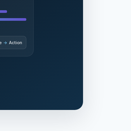
e
→
Action