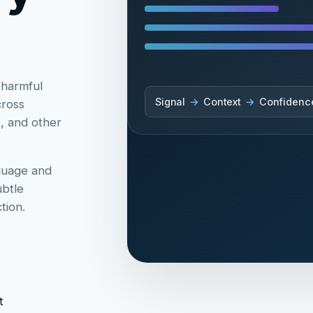
 harmful
Signal
→
Context
→
Confidenc
cross
e, and other
guage and
ubtle
tion.
t