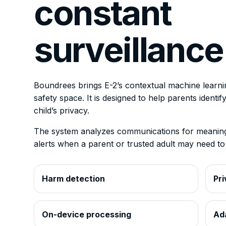
constant
surveillance
Boundrees brings E-2’s contextual machine learning
safety space. It is designed to help parents identi
child’s privacy.
The system analyzes communications for meaningf
alerts when a parent or trusted adult may need to 
Harm detection
Pri
On-device processing
Ad