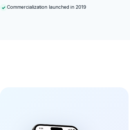
Commercialization launched in 2019