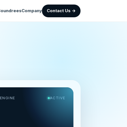
Boundrees
Company
Contact Us →
ENGINE
ACTIVE